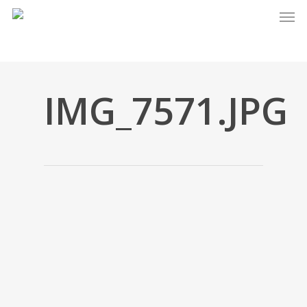
Men
Skip
to
main
content
IMG_7571.JPG