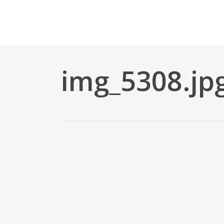
Skip
to
main
content
img_5308.jp