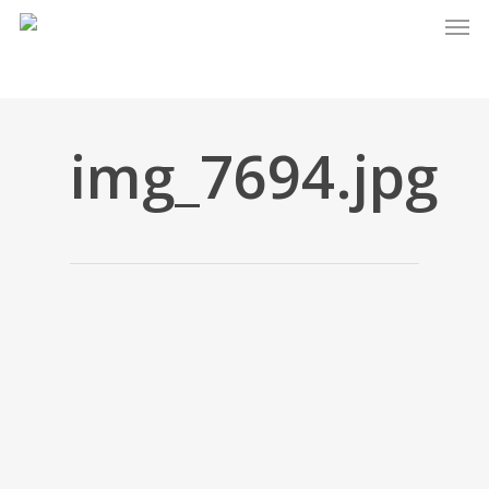
Men
Skip
to
main
content
img_7694.jpg