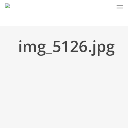
Men
Skip
to
main
content
img_5126.jpg