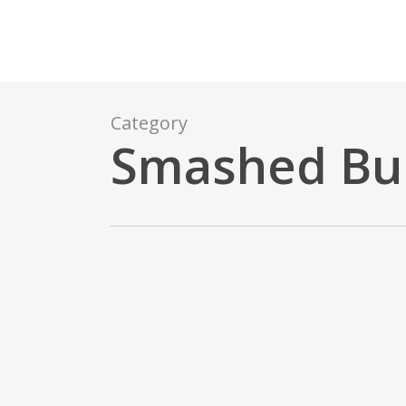
Skip
to
main
content
Category
Smashed Bu