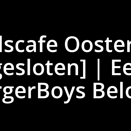
dscafe Ooste
gesloten] | E
gerBoys Bel