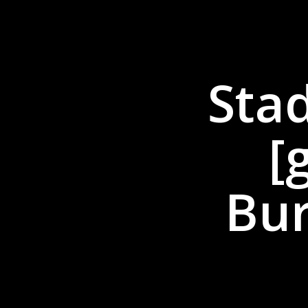
Sta
[
Bur