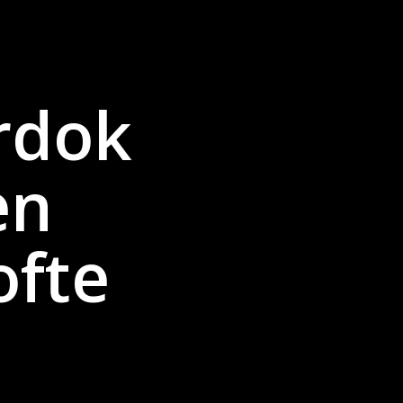
rdok
en
ofte