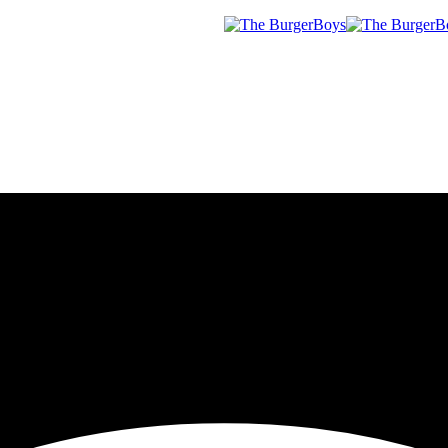
Menu
sloten] | Geo
rgerBoys!